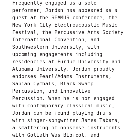
Frequently engaged as a solo
performer, Jordan has appeared as a
guest at the SEAMUS conference, the
New York City Electroacoustic Music
Festival, the Percussive Arts Society
International Convention, and
Southwestern University, with
upcoming engagements including
residencies at Purdue University and
Alabama University. Jordan proudly
endorses Pearl/Adams Instruments,
Sabian Cymbals, Black Swamp
Percussion, and Innovative
Percussion. When he is not engaged
with contemporary classical music,
Jordan can be found playing drums
with singer-songwriter James Tabata,
a smattering of nonsense instruments
with Goliath Was Bigfoot, and