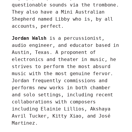
questionable sounds via the trombone.
They also have a Mini Australian
Shepherd named Libby who is, by all
accounts, perfect.
Jordan Walsh
is a percussionist,
audio engineer, and educator based in
Austin, Texas. A proponent of
electronics and theater in music, he
strives to perform the most absurd
music with the most genuine fervor.
Jordan frequently commissions and
performs new works in both chamber
and solo settings, including recent
collaborations with composers
including Elainie Lillios, Akshaya
Avril Tucker, Kitty Xiao, and José
Martinez.