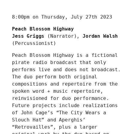
8:00pm on Thursday, July 27th 2023
Peach Blossom Highway
Jess Griggs
(Narrator),
Jordan Walsh
(Percussionist)
Peach Blossom Highway is a fictional
pirate radio broadcast that only
performs live and does not broadcast.
The duo perform both original
compositions and repertoire from the
spoken word + music repertoire,
reinvisioned for duo performance.
Future projects include realizations
of John Cage’s “The City Wears a
Slouch Hat” and Aperghis’
“Retrovailles”, plus a larger