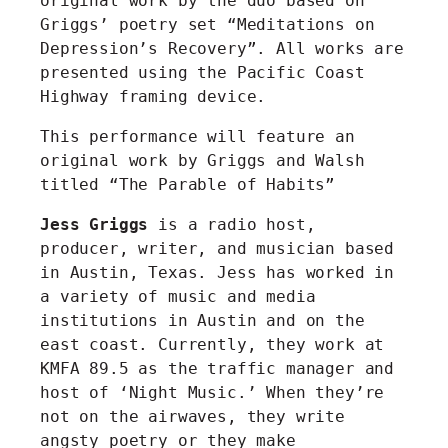
original work by the duo based on
Griggs’ poetry set “Meditations on
Depression’s Recovery”. All works are
presented using the Pacific Coast
Highway framing device.
This performance will feature an
original work by Griggs and Walsh
titled “The Parable of Habits”
Jess Griggs
is a radio host,
producer, writer, and musician based
in Austin, Texas. Jess has worked in
a variety of music and media
institutions in Austin and on the
east coast. Currently, they work at
KMFA 89.5 as the traffic manager and
host of ‘Night Music.’ When they’re
not on the airwaves, they write
angsty poetry or they make