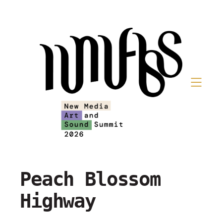
Peach Blossom
Highway