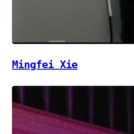
Mingfei Xie