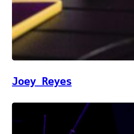
Joey Reyes