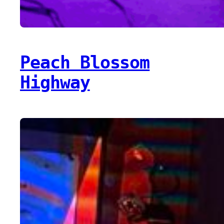
Peach Blossom
Highway