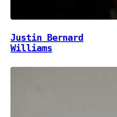
Justin Bernard
Williams