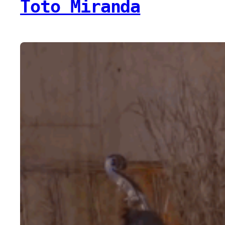
Toto Miranda