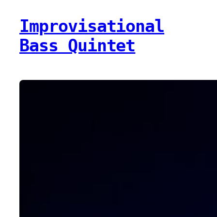
Improvisational
Bass Quintet