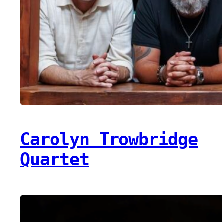
Carolyn Trowbridge
Quartet