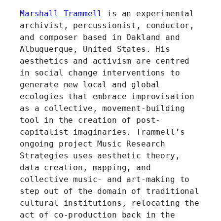
Marshall Trammell
is an experimental
archivist, percussionist, conductor,
and composer based in Oakland and
Albuquerque, United States. His
aesthetics and activism are centred
in social change interventions to
generate new local and global
ecologies that embrace improvisation
as a collective, movement-building
tool in the creation of post-
capitalist imaginaries. Trammell’s
ongoing project Music Research
Strategies uses aesthetic theory,
data creation, mapping, and
collective music- and art-making to
step out of the domain of traditional
cultural institutions, relocating the
act of co-production back in the