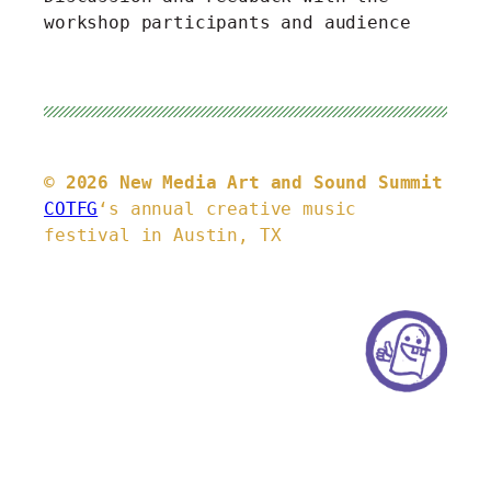
workshop participants and audience
© 2026 New Media Art and Sound Summit
COTFG
‘s annual creative music
festival in Austin, TX