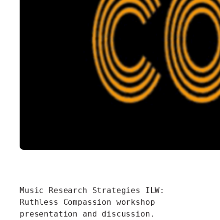
Music Research Strategies ILW:
Ruthless Compassion workshop
presentation and discussion.