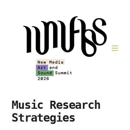
Music Research
Strategies