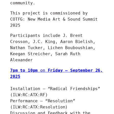
community.
This project is commissioned by
COTFG: New Media Art & Sound Summit
2025
Participants include J. Brent
Crosson, J.C. King, Aaron Bielish,
Nathan Tucker, Lichen Bouboushian,
Keegan Streicher, Sarah Ruth
Alexander
7pm to 10pm
on
Friday – September 26,
2025
Installation – “Radical Friendships”
(ILW:RC:ATX:RF)
Performance – “Resolution”
(ILW:RC:ATX:Resolution)
Discussion and Feedback with the