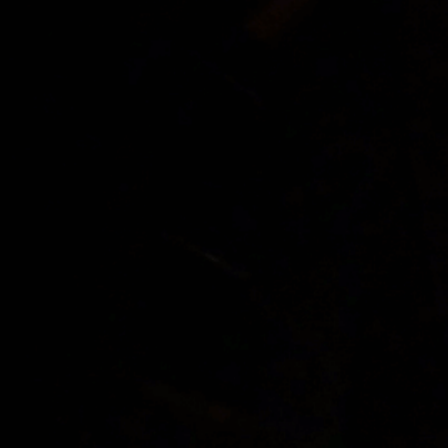
Justin Ber