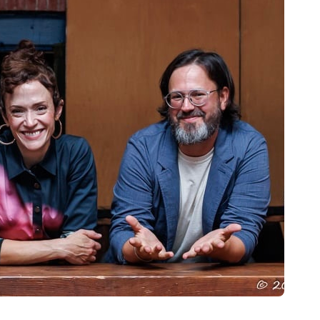
owbridge