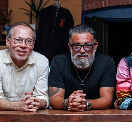
Carolyn Tr
Quartet