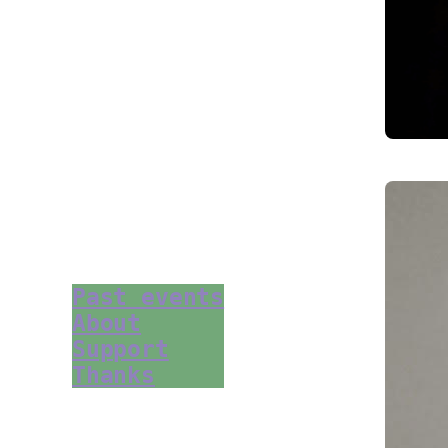
Past events
About
Support
Thanks