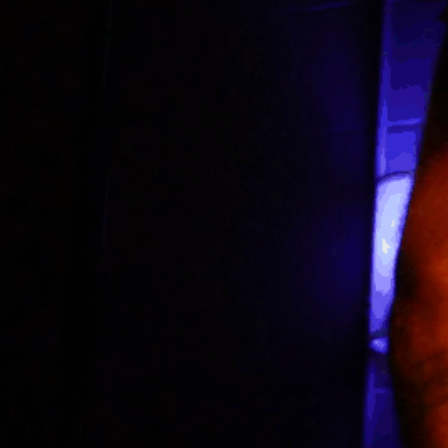
nard Williams