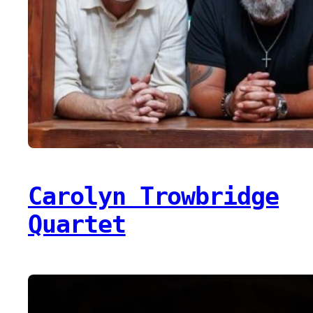
Carolyn Trowbridge
Quartet