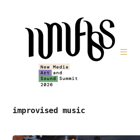
Skip
to
content
improvised music