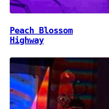
Peach Blossom
Highway