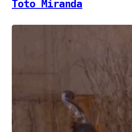
Toto Miranda