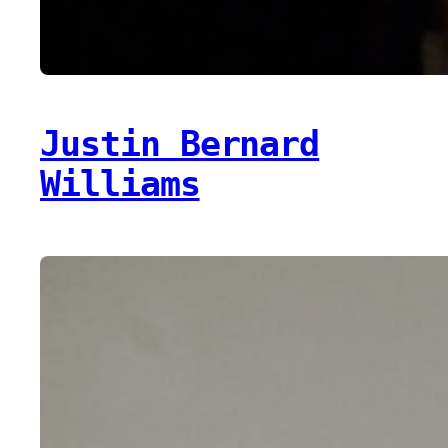
Justin Bernard
Williams