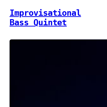
Improvisational
Bass Quintet