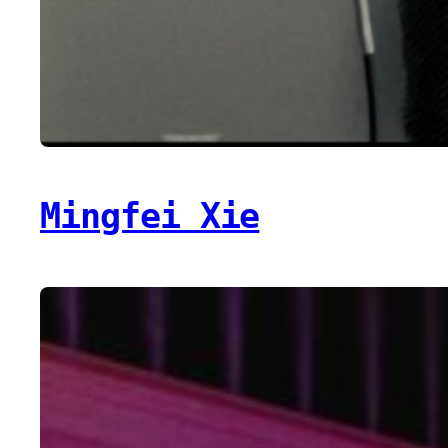
Mingfei Xie