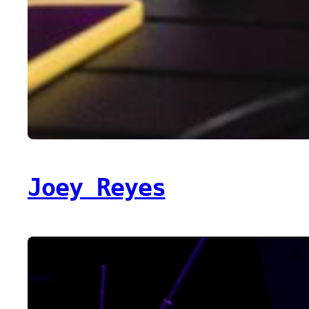
Joey Reyes