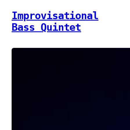
Improvisational
Bass Quintet