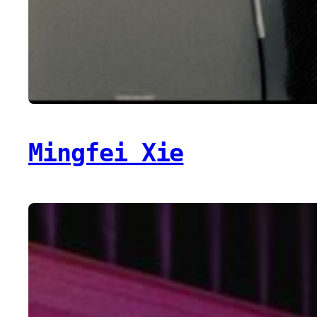
Mingfei Xie