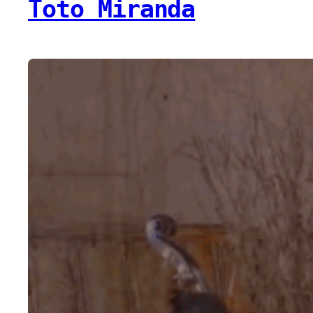
Toto Miranda