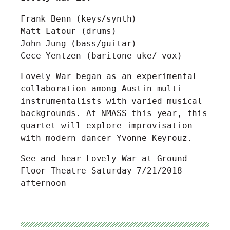
Frank Benn (keys/synth)
Matt Latour (drums)
John Jung (bass/guitar)
Cece Yentzen (baritone uke/ vox)
Lovely War began as an experimental
collaboration among Austin multi-
instrumentalists with varied musical
backgrounds. At NMASS this year, this
quartet will explore improvisation
with modern dancer Yvonne Keyrouz.
See and hear Lovely War at Ground
Floor Theatre Saturday 7/21/2018
afternoon