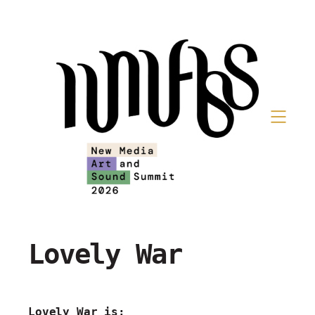
Lovely War
Lovely War is: