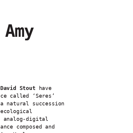
 Amy
 David Stout
have
ece called ‘Seres’
 a natural succession
 ecological
n analog-digital
mance composed and