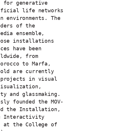
s for generative
ificial life networks
on environments. The
nders of the
media ensemble,
hose installations
nces have been
rldwide, from
Morocco to Marfa,
Fold are currently
 projects in visual
visualization,
ity and glassmaking.
usly founded the MOV-
nd the Installation,
& Interactivity
) at the College of