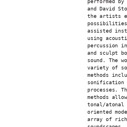
performed by
and David St
the artists 
possibilitie
assisted ins
using acoust
percussion i
and sculpt b
sound. The w
variety of s
methods incl
sonification
processes. T
methods allo
tonal/atonal
oriented mod
array of ric
soundscapes.