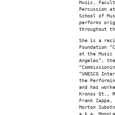
Music, Facul
Percussion a
School of Mu
performs ori
throughout t
She is a rec
Foundation “
at the Music
Angeles”, th
“Commissioni
“UNESCO Inte
the Performi
and has work
Kronos Qt., 
Frank Zappa,
Morton Subot
a.k.a. MonoL