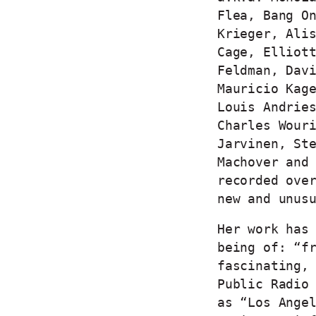
Flea, Bang O
Krieger, Ali
Cage, Elliot
Feldman, Dav
Mauricio Kag
Louis Andrie
Charles Wour
Jarvinen, St
Machover and
recorded ove
new and unus
Her work has
being of: “f
fascinating,
Public Radio
as “Los Ange