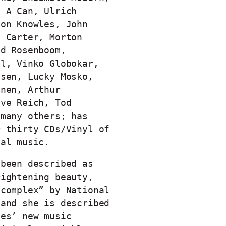
n A Can, Ulrich
son Knowles, John
t Carter, Morton
id Rosenboom,
el, Vinko Globokar,
ssen, Lucky Mosko,
inen, Arthur
eve Reich, Tod
 many others; has
r thirty CDs/Vinyl of
ual music.
 been described as
rightening beauty,
 complex” by National
 and she is described
les’ new music