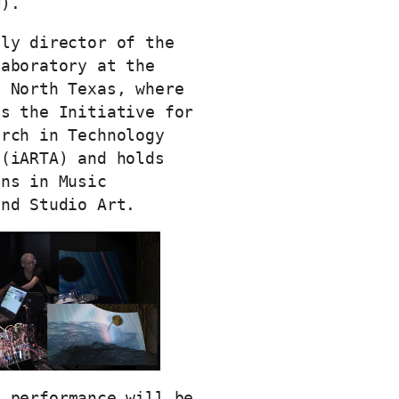
M).
tly director of the
Laboratory at the
f North Texas, where
es the Initiative for
arch in Technology
 (iARTA) and holds
ons in Music
 and Studio Art.
s performance will be