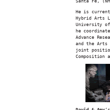
Santa Fe, (N
He is curren
Hybrid Arts 
University o
he coordinat
Advance Rese
and the Arts
joint positi
Composition
David & Amy
‘