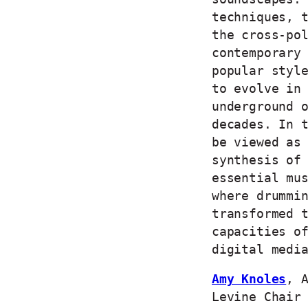
techniques, 
the cross-po
contemporary
popular styl
to evolve in
underground 
decades. In 
be viewed as
synthesis of
essential mu
where drummi
transformed 
capacities o
digital medi
Amy Knoles
, 
Levine Chair