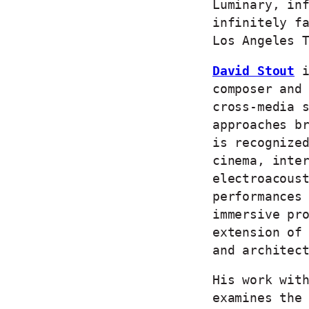
Luminary, in
infinitely f
Los Angeles 
David Stout
i
composer and
cross-media 
approaches b
is recognize
cinema, inte
electroacous
performances
immersive pr
extension of
and architec
His work wit
examines the