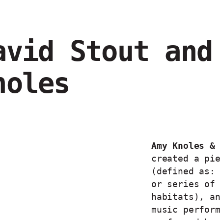
avid Stout and
noles
Amy Knoles &
created a pi
(defined as:
or series of
habitats), a
music perfor