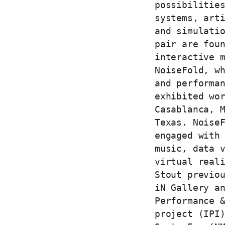
possibilitie
systems, art
and simulati
pair are fou
interactive 
NoiseFold, w
and performa
exhibited wo
Casablanca, 
Texas. Noise
engaged with
music, data 
virtual real
Stout previo
iN Gallery a
Performance 
project (IPI