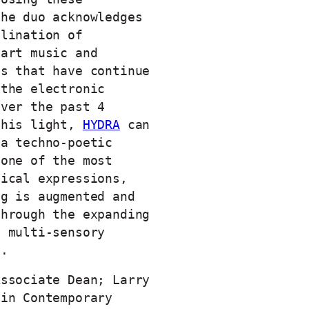
the duo acknowledges
llination of
 art music and
es that have continue
 the electronic
over the past 4
this light,
HYDRA
can
 a techno-poetic
 one of the most
sical expressions,
ng is augmented and
through the expanding
f multi-sensory
a.
Associate Dean; Larry
 in Contemporary