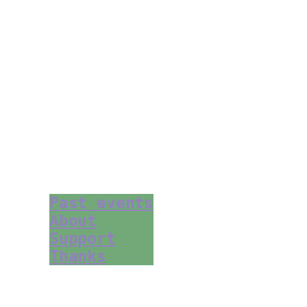
Past events
About
Support
Thanks