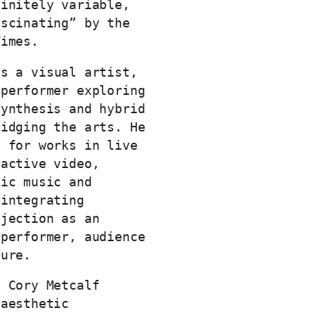
finitely variable,
ascinating” by the
Times.
s a visual artist,
 performer exploring
synthesis and hybrid
ridging the arts. He
d for works in live
ractive video,
tic music and
 integrating
ojection as an
 performer, audience
ture.
h Cory Metcalf
 aesthetic