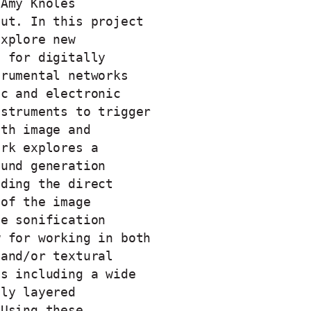
 Amy Knoles
out. In this project
explore new
s for digitally
trumental networks
ic and electronic
nstruments to trigger
oth image and
ork explores a
ound generation
uding the direct
 of the image
he sonification
w for working in both
 and/or textural
es including a wide
hly layered
 Using these