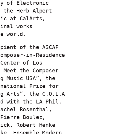
ty of Electronic
t the Herb Alpert
sic at CalArts,
ginal works
he world.
ipient of the ASCAP
Composer-in-Residence
 Center of Los
e Meet the Composer
ng Music USA”, the
rnational Prize for
ng Arts”, the C.O.L.A
ed with the LA Phil,
Rachel Rosenthal,
 Pierre Boulez,
nick, Robert Henke
ake, Ensemble Modern,