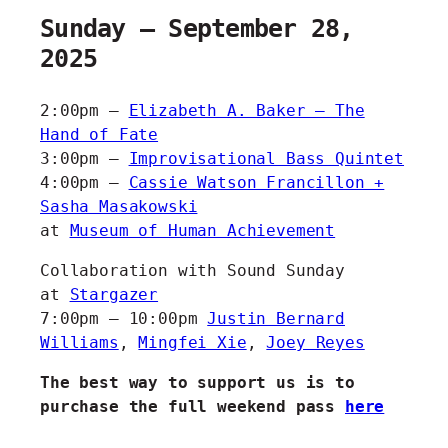
Sunday – September 28,
2025
2:00pm –
Elizabeth A. Baker – The
Hand of Fate
3:00pm –
Improvisational Bass Quintet
4:00pm –
Cassie Watson Francillon +
Sasha Masakowski
at
Museum of Human Achievement
Collaboration with Sound Sunday
at
Stargazer
7:00pm – 10:00pm
Justin Bernard
Williams
,
Mingfei Xie
,
Joey Reyes
The best way to support us is to
purchase the full weekend pass
here