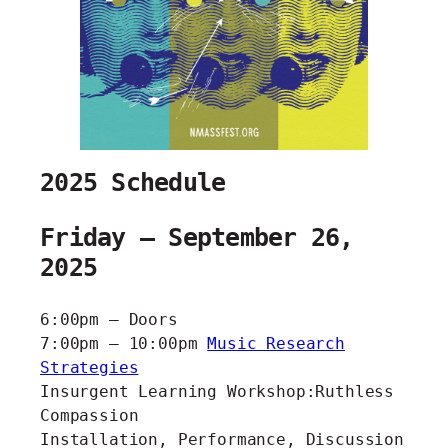
2025 Schedule
Friday – September 26,
2025
6:00pm – Doors
7:00pm – 10:00pm
Music Research
Strategies
Insurgent Learning Workshop:Ruthless
Compassion
Installation, Performance, Discussion