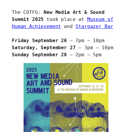
The COTFG:
New Media Art & Sound
Summit 2025
took place at
Museum of
Human Achievement
and
Stargazer Bar
Friday September 26
– 7pm – 10pm
Saturday, September 27
– 3pm – 10pm
Sunday September 28
– 2pm – 5pm