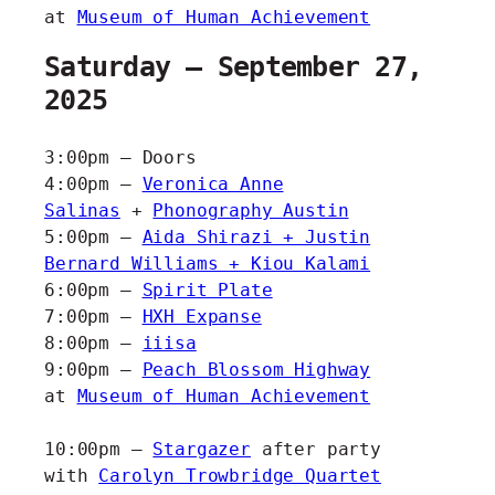
at
Museum of Human Achievement
Saturday – September 27,
2025
3:00pm – Doors
4:00pm –
Veronica Anne
Salinas
+
Phonography Austin
5:00pm –
Aida Shirazi + Justin
Bernard Williams + Kiou Kalami
6:00pm –
Spirit Plate
7:00pm –
HXH Expanse
8:00pm –
iiisa
9:00pm –
Peach Blossom Highway
at
Museum of Human Achievement
10:00pm –
Stargazer
after party
with
Carolyn Trowbridge Quartet