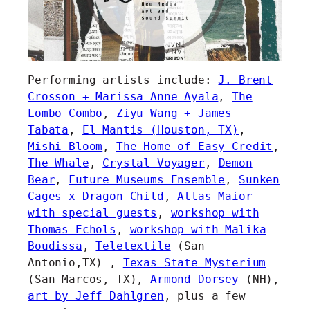
Performing artists include:
J. Brent
Crosson + Marissa Anne Ayala
,
The
Lombo Combo
,
Ziyu Wang + James
Tabata
,
El Mantis (Houston, TX)
,
Mishi Bloom
,
The Home of Easy Credit
,
The Whale
,
Crystal Voyager
,
Demon
Bear
,
Future Museums Ensemble
,
Sunken
Cages x Dragon Child
,
Atlas Maior
with special guests
,
workshop with
Thomas Echols
,
workshop with Malika
Boudissa
,
Teletextile
(San
Antonio,TX) ,
Texas State Mysterium
(San Marcos, TX),
Armond Dorsey
(NH),
art by Jeff Dahlgren
, plus a few