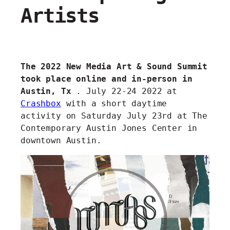
Artists
The 2022 New Media Art & Sound Summit
took place online and in-person in
Austin, Tx
. July 22-24 2022 at
Crashbox
with a short daytime
activity on Saturday July 23rd at The
Contemporary Austin Jones Center in
downtown Austin.