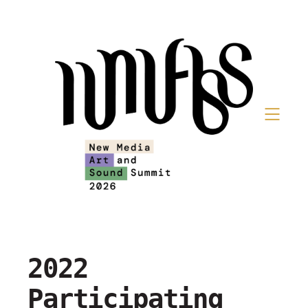
2022
Participating