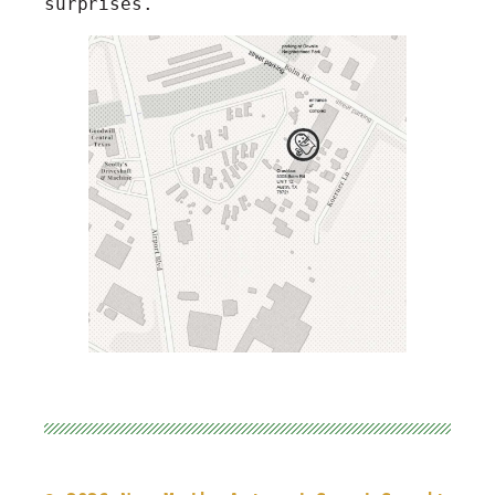
surprises.