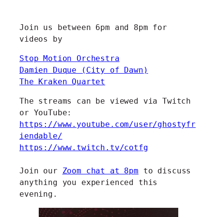
Join us between 6pm and 8pm for
videos by
Stop Motion Orchestra
Damien Duque (City of Dawn)
The Kraken Quartet
The streams can be viewed via Twitch
or YouTube:
https://www.youtube.com/user/ghostyfr
iendable/
https://www.twitch.tv/cotfg
Join our
Zoom chat at 8pm
to discuss
anything you experienced this
evening.