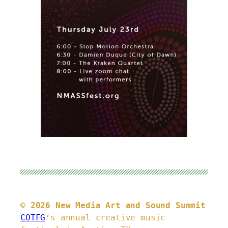
© 2026 New Media Art and Sound Summit
COTFG
‘s annual creative music