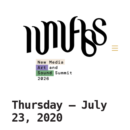
Thursday – July
23, 2020