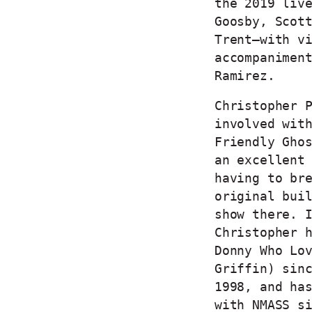
the 2019 liv
Goosby, Scot
Trent—with v
accompanimen
Ramirez.
Christopher 
involved wit
Friendly Gho
an excellent
having to br
original bui
show there. 
Christopher 
Donny Who Lo
Griffin) sin
1998, and ha
with NMASS s