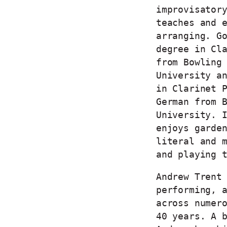
improvisator
teaches and 
arranging. G
degree in Cl
from Bowling
University a
in Clarinet 
German from 
University. 
enjoys garde
literal and 
and playing 
Andrew Trent
performing, 
across numer
40 years. A 