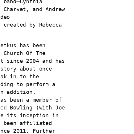
e band–Cynthia
t Charvet, and Andrew
ideo
t created by Rebecca
Petkus has been
h Church Of The
st since 2004 and has
 story about once
eak in to the
lding to perform a
In addition,
has been a member of
ved Bowling (with Joe
ce its inception in
s been affiliated
ince 2011. Further