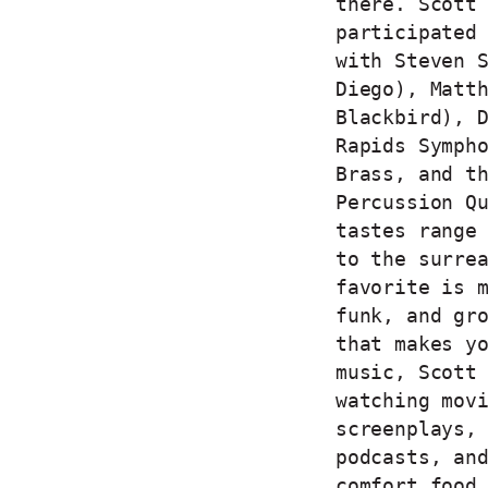
there. Scott
participated
with Steven 
Diego), Matt
Blackbird), 
Rapids Symph
Brass, and t
Percussion Q
tastes range
to the surre
favorite is 
funk, and gr
that makes y
music, Scott
watching mov
screenplays,
podcasts, an
comfort food