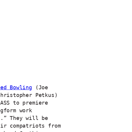
ved Bowling
(Joe
Christopher Petkus)
MASS to premiere
ngform work
e.” They will be
eir compatriots from