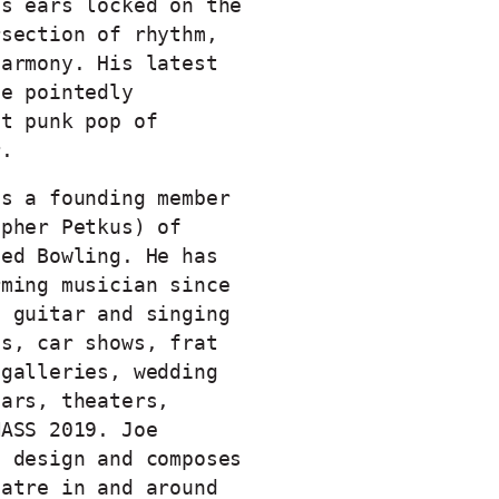
is ears locked on the
rsection of rhythm,
harmony. His latest
he pointedly
st punk pop of
r.
is a founding member
opher Petkus) of
ved Bowling. He has
rming musician since
g guitar and singing
ts, car shows, frat
 galleries, wedding
bars, theaters,
MASS 2019. Joe
d design and composes
eatre in and around