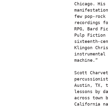
Chicago. His
manifestatio
few pop-rock
recordings f
RPG, Bard Fi
Pulp Fiction
sixteenth-ce
Klingon Chri
instrumental
machine.”
Scott Charve
percussionis
Austin, TX, 
lessons by d
across town 
California n