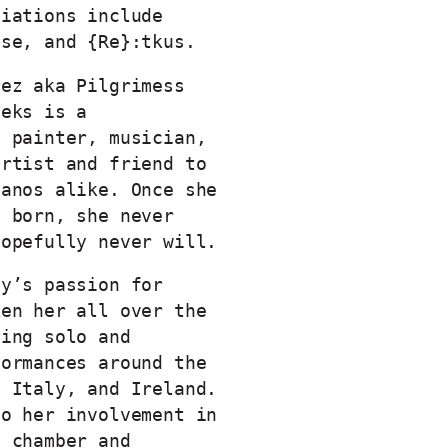
liations include
ose, and {Re}:tkus.
rez aka Pilgrimess
eeks is a
, painter, musician,
artist and friend to
manos alike. Once she
g born, she never
hopefully never will.
by’s passion for
ken her all over the
ding solo and
formances around the
, Italy, and Ireland.
to her involvement in
l chamber and