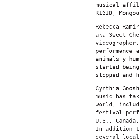
musical affi
RIGID, Mongo
Rebecca Rami
aka Sweet Ch
videographer
performance 
animals y hu
started bein
stopped and 
Cynthia Goos
music has ta
world, inclu
festival per
U.S., Canada
In addition 
several loca