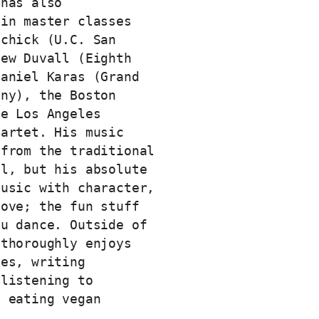
 has also
 in master classes
Schick (U.C. San
hew Duvall (Eighth
Daniel Karas (Grand
ony), the Boston
he Los Angeles
uartet. His music
 from the traditional
al, but his absolute
music with character,
oove; the fun stuff
ou dance. Outside of
 thoroughly enjoys
ies, writing
 listening to
d eating vegan
.