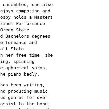
y ensembles, she also
enjoys composing and
oosby holds a Masters
arinet Performance
 Green State
nd Bachelors degrees
Performance and
Ball State
In her free time, she
ning, spinning
metaphorical yarns,
the piano badly.
 has been writing,
and producing music
ous genres for over
bassist to the bone,