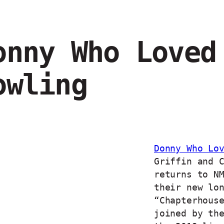
onny Who Loved
owling
Donny Who Lo
Griffin and 
returns to N
their new lo
“Chapterhous
joined by th