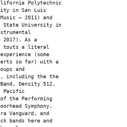
alifornia Polytechnic
sity in San Luis
 Music – 2011) and
n State University in
nstrumental
– 2017). As a
e touts a literal
 experience (some
certs so far) with a
roups and
s, including the the
 Band, Density 512,
e Pacific
 of the Performing
Moorhead Symphony,
ara Vanguard, and
ock bands here and