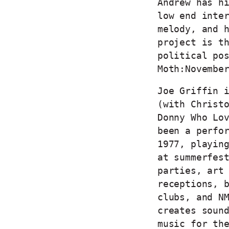
Andrew has h
low end inte
melody, and 
project is t
political po
Moth:Novembe
Joe Griffin 
(with Christ
Donny Who Lo
been a perfo
1977, playin
at summerfes
parties, art
receptions, 
clubs, and N
creates soun
music for th