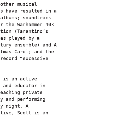
 other musical
ns have resulted in a
 albums; soundtrack
or the Warhammer 40k
ction (Tarantino’s
 as played by a
ntury ensemble) and A
stmas Carol; and the
 record “excessive
t is an active
t and educator in
teaching private
ay and performing
by night. A
ative, Scott is an