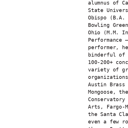
alumnus of C
State Univer
Obispo (B.A.
Bowling Gree
Ohio (M.M. I
Performance 
performer, h
binderful of
100-200+ con
variety of g
organization
Austin Brass
Mongoose, th
Conservatory
Arts, Fargo-
the Santa Cl
even a few r