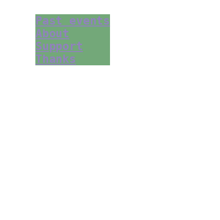
Past events
About
Support
Thanks