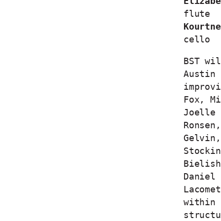
Elizabe
flute
Kourtne
cello
BST wil
Austin 
improvi
Fox, Mi
Joelle 
Ronsen,
Gelvin,
Stockin
Bielish
Daniel 
Lacomet
within 
structu