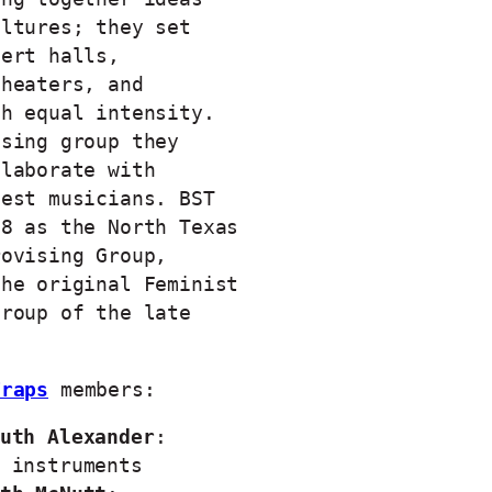
ultures; they set
cert halls,
theaters, and
th equal intensity.
ising group they
llaborate with
uest musicians. BST
18 as the North Texas
rovising Group,
the original Feminist
Group of the late
Traps
members:
uth Alexander
:
 instruments