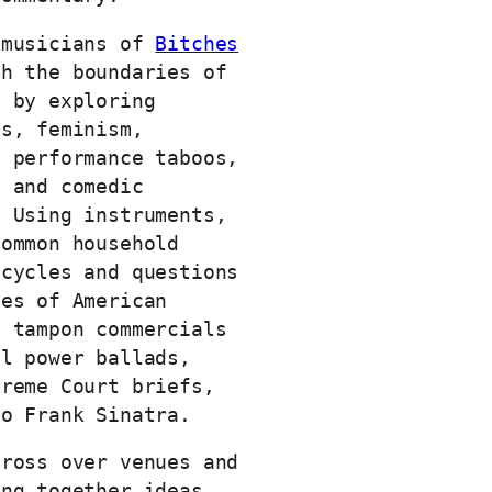
 musicians of
Bitches
h the boundaries of
n by exploring
ts, feminism,
d performance taboos,
l and comedic
. Using instruments,
common household
ecycles and questions
pes of American
m tampon commercials
al power ballads,
preme Court briefs,
to Frank Sinatra.
cross over venues and
ing together ideas