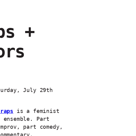
ps +
ors
turday, July 29th
Traps
is a feminist
n ensemble. Part
improv, part comedy,
commentary.