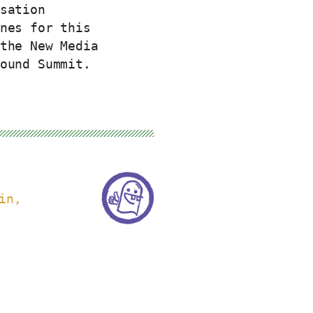
sation
nes for this
the New Media
ound Summit.
in,