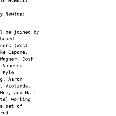
th McNutt
:
y Newton
:
l be joined by
based
sors (West
ke Capone,
Wagner, Josh
 Vanessa
 Kyle
g, Aaron
, Violinda,
Mee, and Matt
te) working
a set of
red