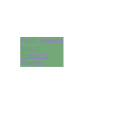
Past events
About
Support
Thanks