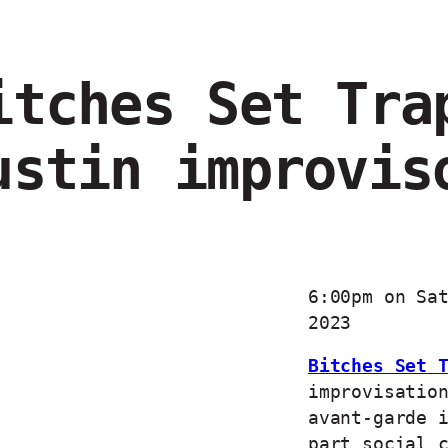
itches Set Tra
ustin improvis
6:00pm on Sa
2023
Bitches Set 
improvisatio
avant-garde 
part social 