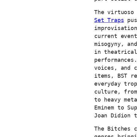
The virtuoso
Set Traps
pus
improvisatio
current even
misogyny, an
in theatrica
performances
voices, and 
items, BST r
everyday tro
culture, fro
to heavy met
Eminem to Su
Joan Didion 
The Bitches 
genres bring