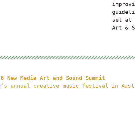
improvi
guideli
set at 
Art & S
26 New Media Art and Sound Summit
G
‘s annual creative music festival in Aust