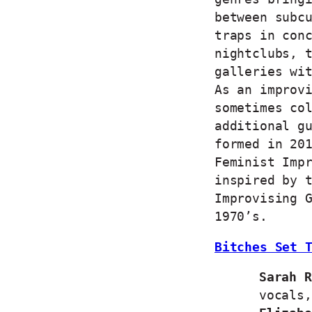
between subc
traps in con
nightclubs, 
galleries wi
As an improv
sometimes co
additional g
formed in 20
Feminist Imp
inspired by 
Improvising 
1970’s.
Bitches Set 
Sarah R
vocals,