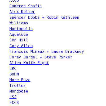
Atop
Cameron Shafii
Alex Keller
Spencer Dobbs + Robin Kathleen
Williams
Montopolis
Aqualude
Jen Hill
Cory Allen
Francois Minaux + Laura Brackney
Corey Dargel + Steve Parker
Alien Knife Fight
ERC
BOHM
More Eaze
Troller
Mongoose
LSJ
ECCS