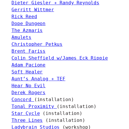
Dieter Giesler + Randy Reynolds
Gerritt Wittmer
Rick Reed
Dope Dungeon
The Azmaris
Amulets
Christopher Petkus
Brent Fariss
Colin Sheffield w/James Eck Rippie
Adam Pacione
Soft Healer
Aunt’s Analog + TEF
Hear No Evil
Derek Rogers
Concord
(installation)
Tonal Proximity
(installation)
Star Cycle
(installation)
Three Lines
(installation)
Ladybrain Studios
(workshop)