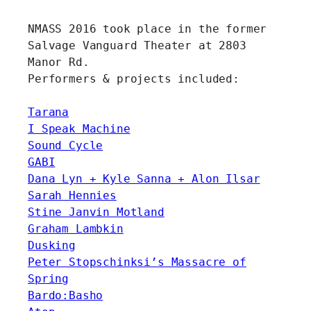
NMASS 2016 took place in the former
Salvage Vanguard Theater at 2803
Manor Rd.
Performers & projects included:
Tarana
I Speak Machine
Sound Cycle
GABI
Dana Lyn + Kyle Sanna + Alon Ilsar
Sarah Hennies
Stine Janvin Motland
Graham Lambkin
Dusking
Peter Stopschinksi’s Massacre of
Spring
Bardo:Basho