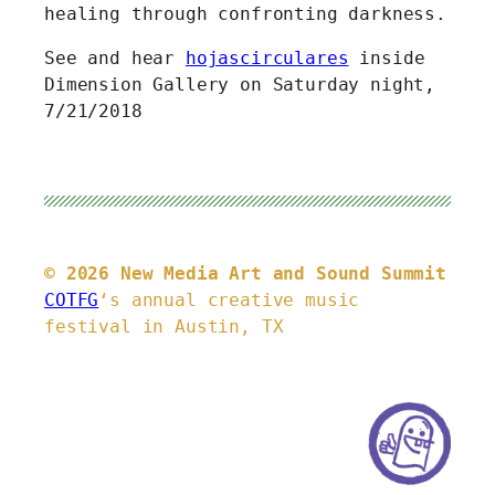
healing through confronting darkness.
See and hear
hojascirculares
inside
Dimension Gallery on Saturday night,
7/21/2018
© 2026 New Media Art and Sound Summit
COTFG
‘s annual creative music
festival in Austin, TX