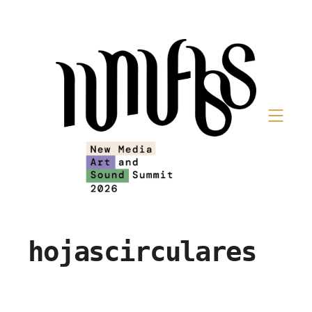
hojascirculares