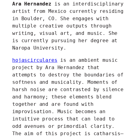
Ara Hernandez
is an interdisciplinary
artist from Mexico currently residing
in Boulder, CO. She engages with
multiple creative outputs through
writing, visual art, and music. She
is currently pursuing her degree at
Naropa University.
hojascirculares
is an ambient music
project by Ara Hernandez that
attempts to destroy the boundaries of
softness and musicality. Moments of
harsh noise are contrasted by silence
and harmony; these elements blend
together and are found with
improvisation. Music becomes an
intuitive process that can lead to
odd avenues or primordial clarity.
The aim of this project is catharsis–